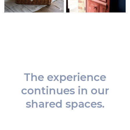
The experience
continues in our
shared spaces.