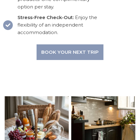
option per stay.
Stress-Free Check-Out:
Enjoy the
flexibility of an independent
accommodation.
BOOK YOUR NEXT TRIP