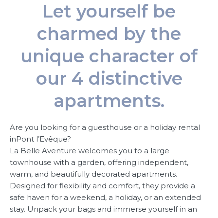
Let yourself be
charmed by the
unique character of
our 4 distinctive
apartments.
Are you looking for a guesthouse or a holiday rental
inPont l’Evêque?
La Belle Aventure welcomes you to a large
townhouse with a garden, offering independent,
warm, and beautifully decorated apartments.
Designed for flexibility and comfort, they provide a
safe haven for a weekend, a holiday, or an extended
stay. Unpack your bags and immerse yourself in an