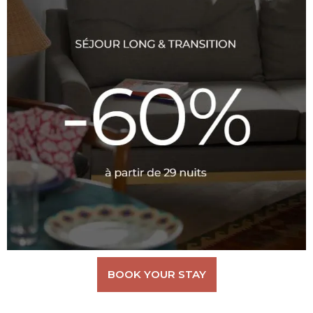
BOOK YOUR STAY