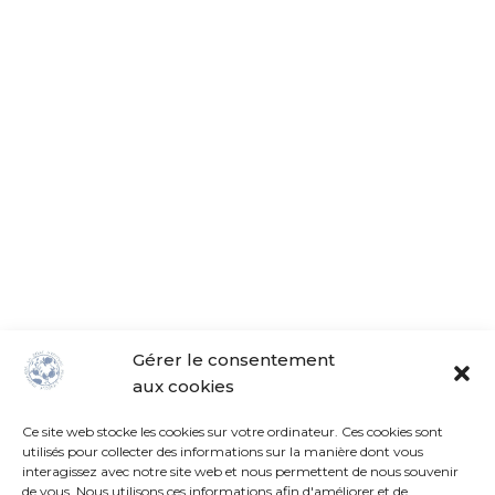
Gérer le consentement
aux cookies
18, rue de Vaucelles 14130 Pont-l'Évêque
+33 (0)6.98.30.11.25
Ce site web stocke les cookies sur votre ordinateur. Ces cookies sont
utilisés pour collecter des informations sur la manière dont vous
info@lba-normandie.com
interagissez avec notre site web et nous permettent de nous souvenir
de vous. Nous utilisons ces informations afin d'améliorer et de