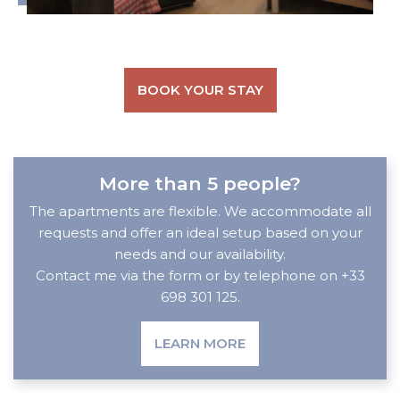
BOOK YOUR STAY
More than 5 people?
The apartments are flexible. We accommodate all
requests and offer an ideal setup based on your
needs and our availability.
Contact me via the form or by telephone on +33
698 301 125.
LEARN MORE