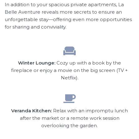
In addition to your spacious private apartments, La
Belle Aventure reveals more secrets to ensure an
unforgettable stay—offering even more opportunities
for sharing and conviviality.
Winter Lounge:
Cozy up with a book by the
fireplace or enjoy a movie on the big screen (TV +
Netflix).
Veranda Kitchen:
Relax with an impromptu lunch
after the market or a remote work session
overlooking the garden.