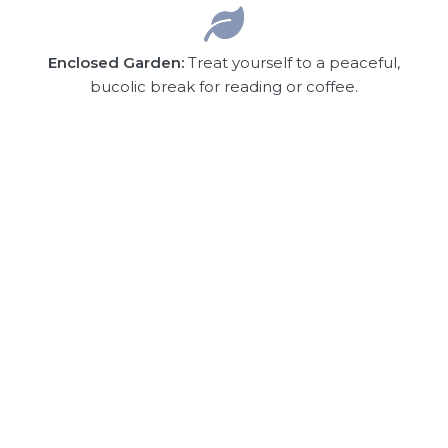
Enclosed Garden:
Treat yourself to a peaceful,
bucolic break for reading or coffee.