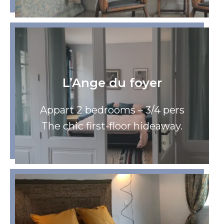
L’Ange du foyer
Appart 2 bedrooms – 3/4 pers
The chic first-floor hideaway.