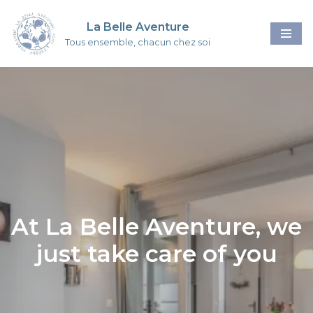
La Belle Aventure
Skip
Tous ensemble, chacun chez soi
to
content
At La Belle Aventure, we
just take care of you