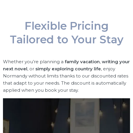
Flexible Pricing
Tailored to Your Stay
Whether you’re planning a
family vacation
,
writing your
next novel
, or
simply exploring country life
, enjoy
Normandy without limits thanks to our discounted rates
that adapt to your needs. The discount is automatically
applied when you book your stay.