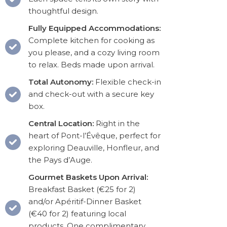
thoughtful design.
Fully Equipped Accommodations:
Complete kitchen for cooking as
you please, and a cozy living room
to relax. Beds made upon arrival.
Total Autonomy:
Flexible check-in
and check-out with a secure key
box.
Central Location:
Right in the
heart of Pont-l’Évêque, perfect for
exploring Deauville, Honfleur, and
the Pays d’Auge.
Gourmet Baskets Upon Arrival:
Breakfast Basket (€25 for 2)
and/or Apéritif-Dinner Basket
(€40 for 2) featuring local
products. One complimentary