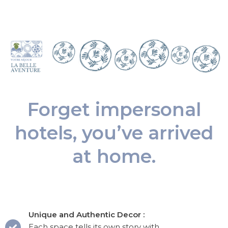
Forget impersonal
hotels, you’ve arrived
at home.
Unique and Authentic Decor :
Each space tells its own story with