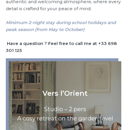
authentic and welcoming atmosphere, where every
detail is crafted for your peace of mind.
Minimum 2-night stay during school holidays and
peak season (from May to October)
Have a question ? Feel free to call me at +33 698
301 125
Vers l’Orient
Studio – 2 pers
A cosy retreat on the garden level