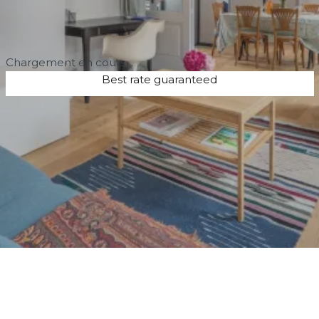
Chargement en cours…
Best rate guaranteed