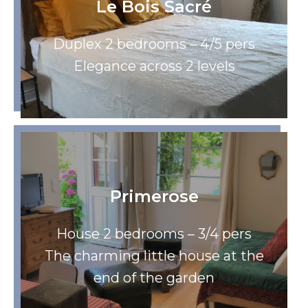
Le Bois Sacré
Duplex 2 bedrooms – 4/5 pers
Elegance across 2 levels
Primerose
House 2 bedrooms – 3/4 pers
The charming little house at the
end of the garden