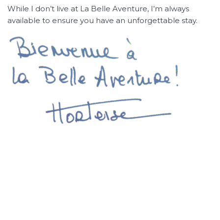
While I don’t live at La Belle Aventure, I’m always
available to ensure you have an unforgettable stay.