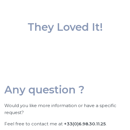
They Loved It!
Any question ?
Would you like more information or have a specific
request?
Feel free to contact me at
+33(0)6.98.30.11.25
.